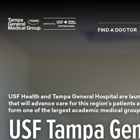
Skip to main content
Skip to navigation
Skip to search
FIND A DOCTOR
USF Health and Tampa General Hospital are laun
that will advance care for this region’s patients a
form one of the largest academic medical groups
USF Tampa Gen