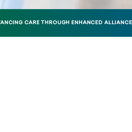
V
A
N
C
I
N
G
C
A
R
E
T
H
R
O
U
G
H
E
N
H
A
N
C
E
D
A
L
L
I
A
N
C
ID-19 Booster Vaccines