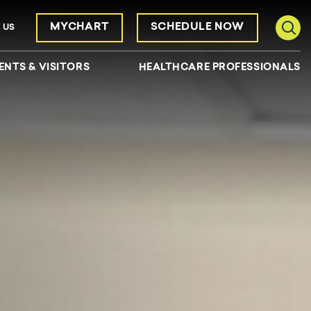
MYCHART
SCHEDULE NOW
 US
Toggl
ENTS & VISITORS
HEALTHCARE PROFESSIONALS