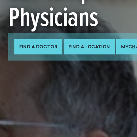
Physicians
FIND A DOCTOR
FIND A LOCATION
MYCH