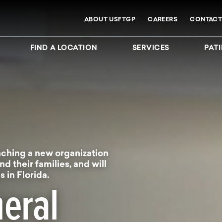
ABOUT USFTGP
CAREERS
CONTACT
FIND A LOCATION
SERVICES
PATI
ching a new organization
nd their families, and will
 in Florida.
eral