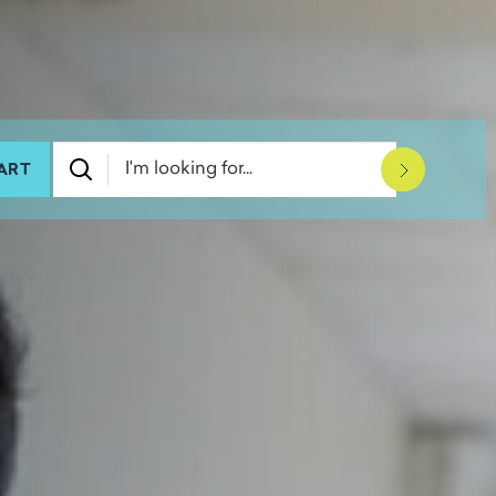
ART
Submit Se