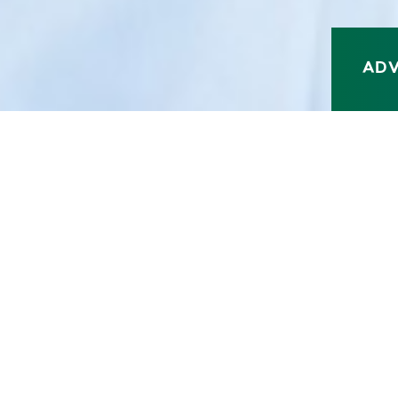
A
D
MYCHART
PAY MY BILL
CONTACT US
COV