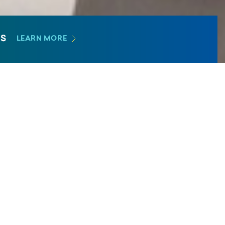
E
S
LEARN MORE
Academic Medicine