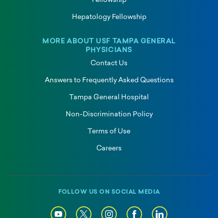
Fellowship
Hepatology Fellowship
MORE ABOUT USF TAMPA GENERAL
PHYSICIANS
Contact Us
Answers to Frequently Asked Questions
Tampa General Hospital
Non-Discrimination Policy
Terms of Use
Careers
FOLLOW US ON SOCIAL MEDIA