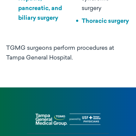
pancreatic, and
surgery
biliary surgery
Thoracic surgery
TGMG surgeons perform procedures at
Tampa General Hospital.