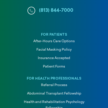
(813) 844-7000
FOR PATIENTS
After-Hours Care Options
Facial Masking Policy
Insurance Accepted
Patient Forms
FOR HEALTH PROFESSIONALS
Referral Process
Abdominal Transplant Fellowship
Health and Rehabilitation Psychology