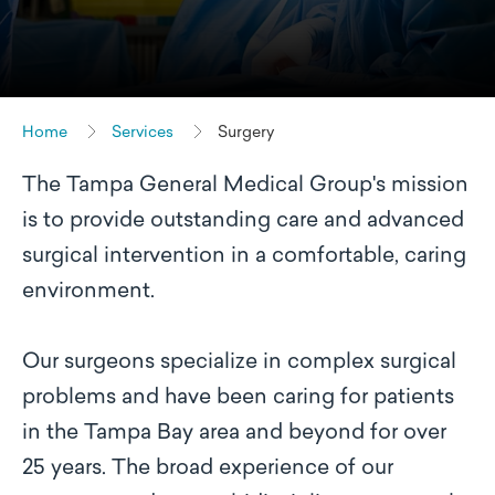
Home
Services
Surgery
The Tampa General Medical Group's mission
is to provide outstanding care and advanced
surgical intervention in a comfortable, caring
environment.
Our surgeons specialize in complex surgical
problems and have been caring for patients
in the Tampa Bay area and beyond for over
25 years. The broad experience of our