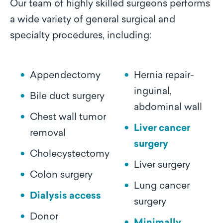
Our team of highly skilled surgeons performs
a wide variety of general surgical and
specialty procedures, including:
Appendectomy
Hernia repair-
inguinal,
Bile duct surgery
abdominal wall
Chest wall tumor
Liver cancer
removal
surgery
Cholecystectomy
Liver surgery
Colon surgery
Lung cancer
Dialysis access
surgery
Donor