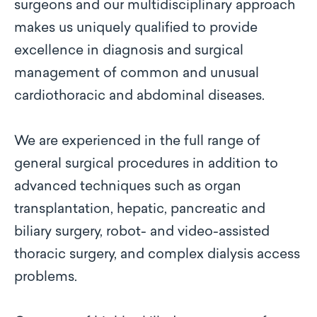
surgeons and our multidisciplinary approach
makes us uniquely qualified to provide
excellence in diagnosis and surgical
management of common and unusual
cardiothoracic and abdominal diseases.
We are experienced in the full range of
general surgical procedures in addition to
advanced techniques such as organ
transplantation, hepatic, pancreatic and
biliary surgery, robot- and video-assisted
thoracic surgery, and complex dialysis access
problems.