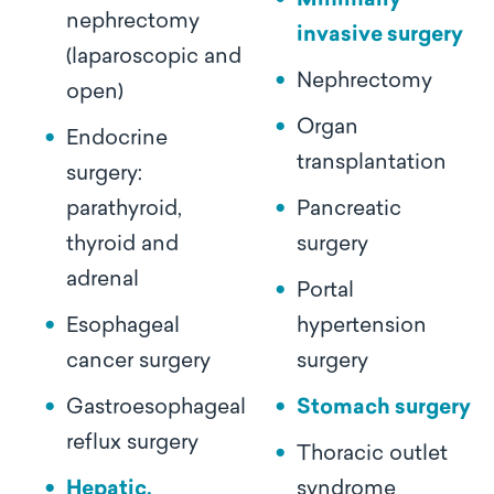
Minimally
nephrectomy
invasive surgery
(laparoscopic and
Nephrectomy
open)
Organ
Endocrine
transplantation
surgery:
parathyroid,
Pancreatic
thyroid and
surgery
adrenal
Portal
Esophageal
hypertension
cancer surgery
surgery
Gastroesophageal
Stomach surgery
reflux surgery
Thoracic outlet
Hepatic,
syndrome