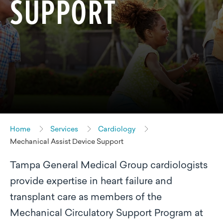
SUPPORT
Home
Services
Cardiology
Mechanical Assist Device Support
Tampa General Medical Group cardiologists
provide expertise in heart failure and
transplant care as members of the
Mechanical Circulatory Support Program at