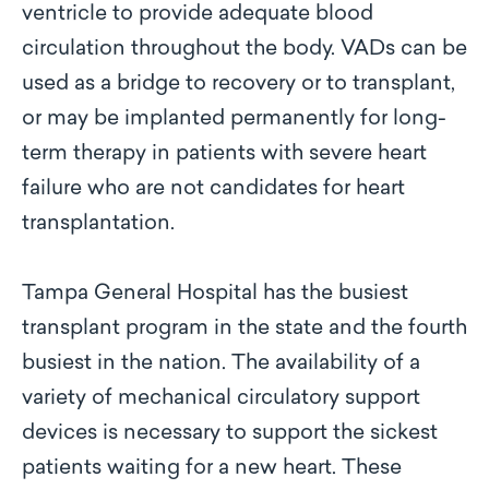
ventricle to provide adequate blood
circulation throughout the body. VADs can be
used as a bridge to recovery or to transplant,
or may be implanted permanently for long-
term therapy in patients with severe heart
failure who are not candidates for heart
transplantation.
Tampa General Hospital has the busiest
transplant program in the state and the fourth
busiest in the nation. The availability of a
variety of mechanical circulatory support
devices is necessary to support the sickest
patients waiting for a new heart. These