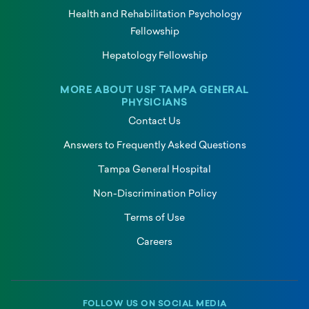
Health and Rehabilitation Psychology
Fellowship
Hepatology Fellowship
MORE ABOUT USF TAMPA GENERAL
PHYSICIANS
Contact Us
Answers to Frequently Asked Questions
Tampa General Hospital
Non-Discrimination Policy
Terms of Use
Careers
FOLLOW US ON SOCIAL MEDIA