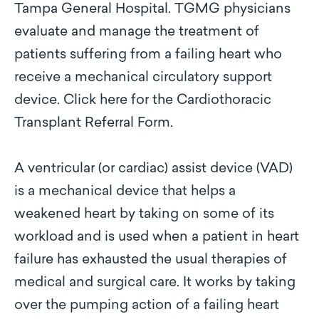
Tampa General Hospital. TGMG physicians
evaluate and manage the treatment of
patients suffering from a failing heart who
receive a mechanical circulatory support
device. Click here for the Cardiothoracic
Transplant Referral Form.
A ventricular (or cardiac) assist device (VAD)
is a mechanical device that helps a
weakened heart by taking on some of its
workload and is used when a patient in heart
failure has exhausted the usual therapies of
medical and surgical care. It works by taking
over the pumping action of a failing heart