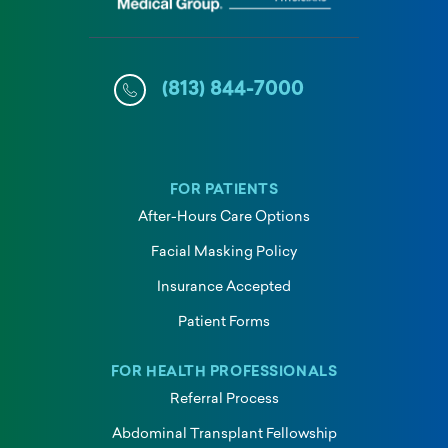
(813) 844-7000
FOR PATIENTS
After-Hours Care Options
Facial Masking Policy
Insurance Accepted
Patient Forms
FOR HEALTH PROFESSIONALS
Referral Process
Abdominal Transplant Fellowship