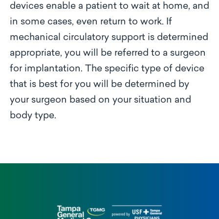
devices enable a patient to wait at home, and
in some cases, even return to work. If
mechanical circulatory support is determined
appropriate, you will be referred to a surgeon
for implantation. The specific type of device
that is best for you will be determined by
your surgeon based on your situation and
body type.